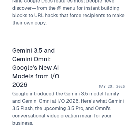
Nine Google Docs features most people never
discover—from the @ menu for instant building
blocks to URL hacks that force recipients to make
their own copy.
Gemini 3.5 and
Gemini Omni:
Google's New AI
Models from I/O
2026
MAY 20, 2026
Google introduced the Gemini 3.5 model family
and Gemini Omni at I/O 2026. Here's what Gemini
3.5 Flash, the upcoming 3.5 Pro, and Omni's
conversational video creation mean for your
business.