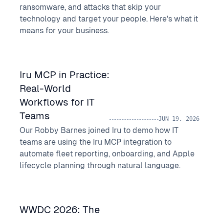
ransomware, and attacks that skip your
technology and target your people. Here's what it
means for your business.
Iru MCP in Practice:
Real-World
Workflows for IT
Teams
JUN 19, 2026
Our Robby Barnes joined Iru to demo how IT
teams are using the Iru MCP integration to
automate fleet reporting, onboarding, and Apple
lifecycle planning through natural language.
WWDC 2026: The