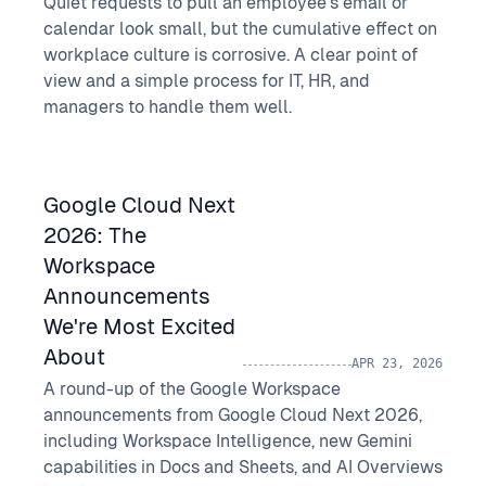
Quiet requests to pull an employee's email or
calendar look small, but the cumulative effect on
workplace culture is corrosive. A clear point of
view and a simple process for IT, HR, and
managers to handle them well.
Google Cloud Next
2026: The
Workspace
Announcements
We're Most Excited
About
APR 23, 2026
A round-up of the Google Workspace
announcements from Google Cloud Next 2026,
including Workspace Intelligence, new Gemini
capabilities in Docs and Sheets, and AI Overviews