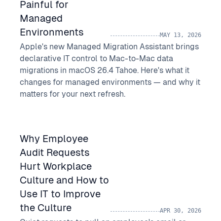
Painful for
Managed
Environments
MAY 13, 2026
Apple's new Managed Migration Assistant brings
declarative IT control to Mac-to-Mac data
migrations in macOS 26.4 Tahoe. Here's what it
changes for managed environments — and why it
matters for your next refresh.
Why Employee
Audit Requests
Hurt Workplace
Culture and How to
Use IT to Improve
the Culture
APR 30, 2026