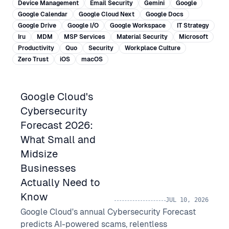
Device Management
Email Security
Gemini
Google
Google Calendar
Google Cloud Next
Google Docs
Google Drive
Google I/O
Google Workspace
IT Strategy
Iru
MDM
MSP Services
Material Security
Microsoft
Productivity
Quo
Security
Workplace Culture
Zero Trust
iOS
macOS
Google Cloud's
Cybersecurity
Forecast 2026:
What Small and
Midsize
Businesses
Actually Need to
Know
JUL 10, 2026
Google Cloud's annual Cybersecurity Forecast
predicts AI-powered scams, relentless