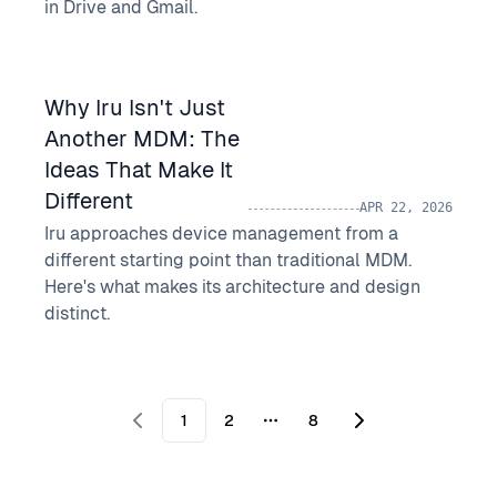
in Drive and Gmail.
Why Iru Isn't Just
Another MDM: The
Ideas That Make It
Different
APR 22, 2026
Iru approaches device management from a
different starting point than traditional MDM.
Here's what makes its architecture and design
distinct.
1
2
8
More pages