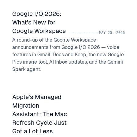
Google I/O 2026:
What's New for
Google Workspace
MAY 20, 2026
A round-up of the Google Workspace
announcements from Google I/O 2026 — voice
features in Gmail, Docs and Keep, the new Google
Pics image tool, AI Inbox updates, and the Gemini
Spark agent.
Apple's Managed
Migration
Assistant: The Mac
Refresh Cycle Just
Got a Lot Less