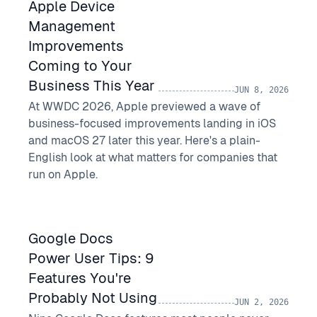
Apple Device
Management
Improvements
Coming to Your
Business This Year
JUN 8, 2026
At WWDC 2026, Apple previewed a wave of
business-focused improvements landing in iOS
and macOS 27 later this year. Here's a plain-
English look at what matters for companies that
run on Apple.
Google Docs
Power User Tips: 9
Features You're
Probably Not Using
JUN 2, 2026