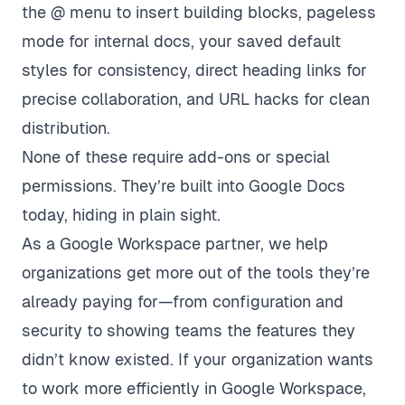
the @ menu to insert building blocks, pageless
mode for internal docs, your saved default
styles for consistency, direct heading links for
precise collaboration, and URL hacks for clean
distribution.
None of these require add-ons or special
permissions. They’re built into Google Docs
today, hiding in plain sight.
As a
Google Workspace partner
, we help
organizations get more out of the tools they’re
already paying for—from configuration and
security to showing teams the features they
didn’t know existed. If your organization wants
to work more efficiently in Google Workspace,