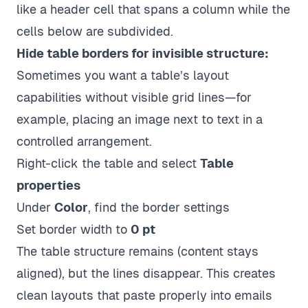
like a header cell that spans a column while the
cells below are subdivided.
Hide table borders for invisible structure:
Sometimes you want a table’s layout
capabilities without visible grid lines—for
example, placing an image next to text in a
controlled arrangement.
Right-click the table and select
Table
properties
Under
Color
, find the border settings
Set border width to
0 pt
The table structure remains (content stays
aligned), but the lines disappear. This creates
clean layouts that paste properly into emails