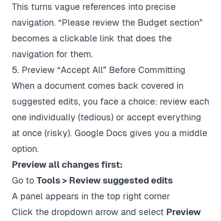
This turns vague references into precise
navigation. “Please review the Budget section”
becomes a clickable link that does the
navigation for them.
5. Preview “Accept All” Before Committing
When a document comes back covered in
suggested edits, you face a choice: review each
one individually (tedious) or accept everything
at once (risky). Google Docs gives you a middle
option.
Preview all changes first:
Go to
Tools > Review suggested edits
A panel appears in the top right corner
Click the dropdown arrow and select
Preview