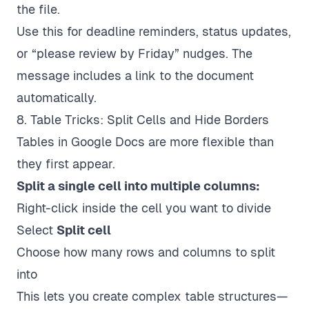
the file.
Use this for deadline reminders, status updates,
or “please review by Friday” nudges. The
message includes a link to the document
automatically.
8. Table Tricks: Split Cells and Hide Borders
Tables in Google Docs are more flexible than
they first appear.
Split a single cell into multiple columns:
Right-click inside the cell you want to divide
Select
Split cell
Choose how many rows and columns to split
into
This lets you create complex table structures—