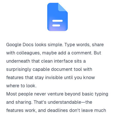
Google Docs looks simple. Type words, share
with colleagues, maybe add a comment. But
underneath that clean interface sits a
surprisingly capable document tool with
features that stay invisible until you know
where to look.
Most people never venture beyond basic typing
and sharing. That’s understandable—the
features work, and deadlines don’t leave much