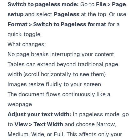
Switch to pageless mode:
Go to
File > Page
setup
and select
Pageless
at the top. Or use
Format > Switch to Pageless format
for a
quick toggle.
What changes:
No page breaks interrupting your content
Tables can extend beyond traditional page
width (scroll horizontally to see them)
Images resize fluidly to your screen
The document flows continuously like a
webpage
Adjust your text width:
In pageless mode, go
to
View > Text Width
and choose Narrow,
Medium, Wide, or Full. This affects only your