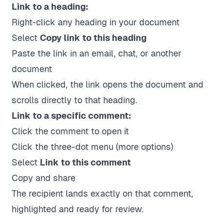
Link to a heading:
Right-click any heading in your document
Select
Copy link to this heading
Paste the link in an email, chat, or another
document
When clicked, the link opens the document and
scrolls directly to that heading.
Link to a specific comment:
Click the comment to open it
Click the three-dot menu (more options)
Select
Link to this comment
Copy and share
The recipient lands exactly on that comment,
highlighted and ready for review.