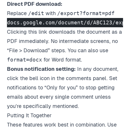
Direct PDF download:
Replace
/edit
with
/export?format=pdf
docs.google.com/document/d/ABC123/expo
Clicking this link downloads the document as a
PDF immediately. No intermediate screens, no
“File > Download” steps. You can also use
format=docx
for Word format.
Bonus notification setting:
In any document,
click the bell icon in the comments panel. Set
notifications to “Only for you” to stop getting
emails about every single comment unless
you’re specifically mentioned.
Putting It Together
These features work best in combination. Use