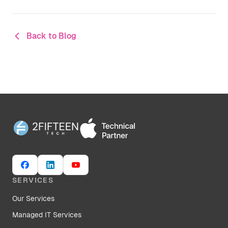
Back to Blog
SERVICES
Our Services
Managed IT Services