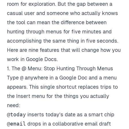
room for exploration. But the gap between a
casual user and someone who actually knows
the tool can mean the difference between
hunting through menus for five minutes and
accomplishing the same thing in five seconds.
Here are nine features that will change how you
work in Google Docs.
1. The @ Menu: Stop Hunting Through Menus
Type
@
anywhere in a Google Doc and a menu
appears. This single shortcut replaces trips to
the Insert menu for the things you actually
need:
@today
inserts today’s date as a smart chip
@email
drops in a collaborative email draft