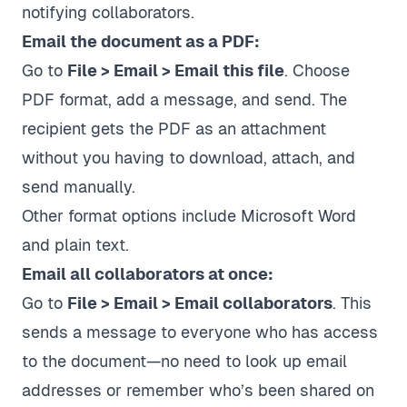
notifying collaborators.
Email the document as a PDF:
Go to
File > Email > Email this file
. Choose
PDF format, add a message, and send. The
recipient gets the PDF as an attachment
without you having to download, attach, and
send manually.
Other format options include Microsoft Word
and plain text.
Email all collaborators at once:
Go to
File > Email > Email collaborators
. This
sends a message to everyone who has access
to the document—no need to look up email
addresses or remember who’s been shared on