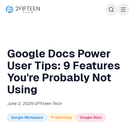
2Fifteen Tech
Google Docs Power
User Tips: 9 Features
You're Probably Not
Using
June 2, 2026
•
2Fifteen Tech
Google Workspace
Productivity
Google Docs