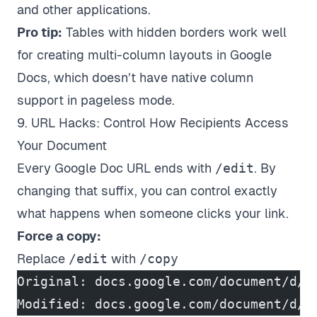
and other applications.
Pro tip:
Tables with hidden borders work well
for creating multi-column layouts in Google
Docs, which doesn’t have native column
support in pageless mode.
9. URL Hacks: Control How Recipients Access
Your Document
Every Google Doc URL ends with
/edit
. By
changing that suffix, you can control exactly
what happens when someone clicks your link.
Force a copy:
Replace
/edit
with
/copy
Original: docs.google.com/document/d/A
Modified: docs.google.com/document/d/A