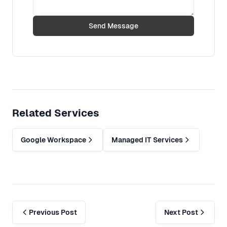
Send Message
Related Services
Google Workspace
Managed IT Services
Previous Post
Next Post