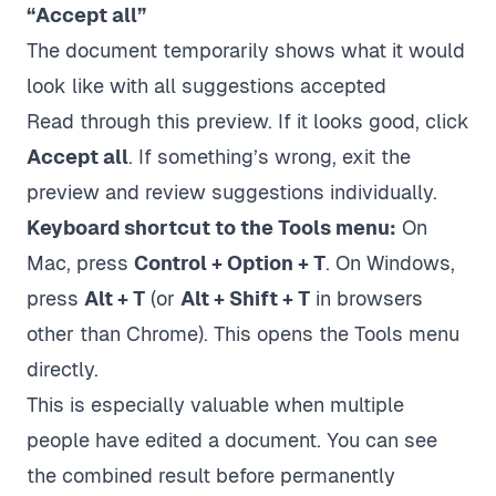
“Accept all”
The document temporarily shows what it would
look like with all suggestions accepted
Read through this preview. If it looks good, click
Accept all
. If something’s wrong, exit the
preview and review suggestions individually.
Keyboard shortcut to the Tools menu:
On
Mac, press
Control + Option + T
. On Windows,
press
Alt + T
(or
Alt + Shift + T
in browsers
other than Chrome). This opens the Tools menu
directly.
This is especially valuable when multiple
people have edited a document. You can see
the combined result before permanently