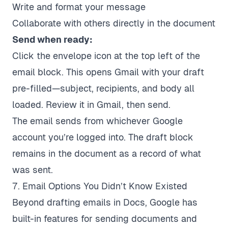
Write and format your message
Collaborate with others directly in the document
Send when ready:
Click the envelope icon at the top left of the
email block. This opens Gmail with your draft
pre-filled—subject, recipients, and body all
loaded. Review it in Gmail, then send.
The email sends from whichever Google
account you’re logged into. The draft block
remains in the document as a record of what
was sent.
7. Email Options You Didn’t Know Existed
Beyond drafting emails in Docs, Google has
built-in features for sending documents and