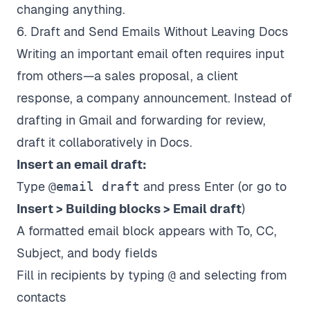
changing anything.
6. Draft and Send Emails Without Leaving Docs
Writing an important email often requires input
from others—a sales proposal, a client
response, a company announcement. Instead of
drafting in Gmail and forwarding for review,
draft it collaboratively in Docs.
Insert an email draft:
Type
@email draft
and press Enter (or go to
Insert > Building blocks > Email draft
)
A formatted email block appears with To, CC,
Subject, and body fields
Fill in recipients by typing
@
and selecting from
contacts