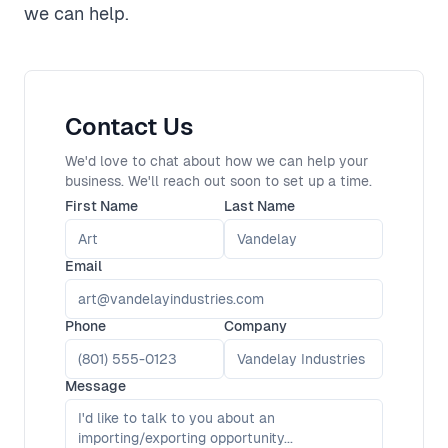
we can help.
Contact Us
We'd love to chat about how we can help your
business. We'll reach out soon to set up a time.
First Name
Last Name
Email
Phone
Company
Message