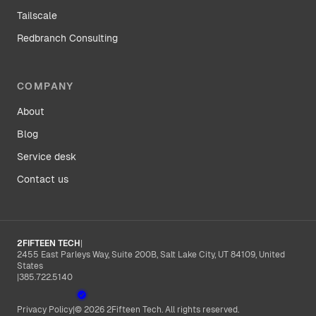
Tailscale
Redbranch Consulting
COMPANY
About
Blog
Service desk
Contact us
2FIFTEEN TECH
|
2455 East Parleys Way, Suite 200B, Salt Lake City, UT 84109, United
States
|
385.722.5140
Privacy Policy
|
© 2026 2Fifteen Tech. All rights reserved.