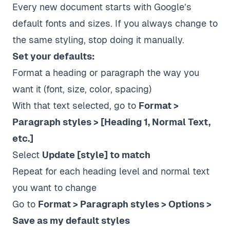
Every new document starts with Google’s
default fonts and sizes. If you always change to
the same styling, stop doing it manually.
Set your defaults:
Format a heading or paragraph the way you
want it (font, size, color, spacing)
With that text selected, go to
Format >
Paragraph styles > [Heading 1, Normal Text,
etc.]
Select
Update [style] to match
Repeat for each heading level and normal text
you want to change
Go to
Format > Paragraph styles > Options >
Save as my default styles