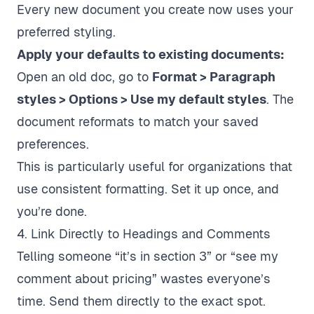
Every new document you create now uses your
preferred styling.
Apply your defaults to existing documents:
Open an old doc, go to
Format > Paragraph
styles > Options > Use my default styles
. The
document reformats to match your saved
preferences.
This is particularly useful for organizations that
use consistent formatting. Set it up once, and
you’re done.
4. Link Directly to Headings and Comments
Telling someone “it’s in section 3” or “see my
comment about pricing” wastes everyone’s
time. Send them directly to the exact spot.