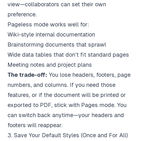
view—collaborators can set their own
preference.
Pageless mode works well for:
Wiki-style internal documentation
Brainstorming documents that sprawl
Wide data tables that don’t fit standard pages
Meeting notes and project plans
The trade-off:
You lose headers, footers, page
numbers, and columns. If you need those
features, or if the document will be printed or
exported to PDF, stick with Pages mode. You
can switch back anytime—your headers and
footers will reappear.
3. Save Your Default Styles (Once and For All)