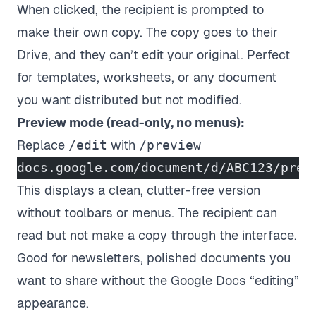
When clicked, the recipient is prompted to
make their own copy. The copy goes to their
Drive, and they can’t edit your original. Perfect
for templates, worksheets, or any document
you want distributed but not modified.
Preview mode (read-only, no menus):
Replace
/edit
with
/preview
docs.google.com/document/d/ABC123/prev
This displays a clean, clutter-free version
without toolbars or menus. The recipient can
read but not make a copy through the interface.
Good for newsletters, polished documents you
want to share without the Google Docs “editing”
appearance.