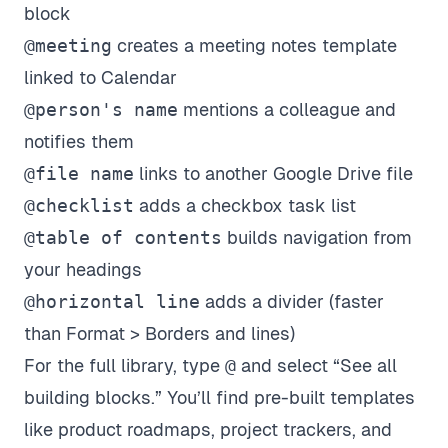
block
@meeting
creates a meeting notes template
linked to Calendar
@person's name
mentions a colleague and
notifies them
@file name
links to another Google Drive file
@checklist
adds a checkbox task list
@table of contents
builds navigation from
your headings
@horizontal line
adds a divider (faster
than Format > Borders and lines)
For the full library, type
@
and select “See all
building blocks.” You’ll find pre-built templates
like product roadmaps, project trackers, and