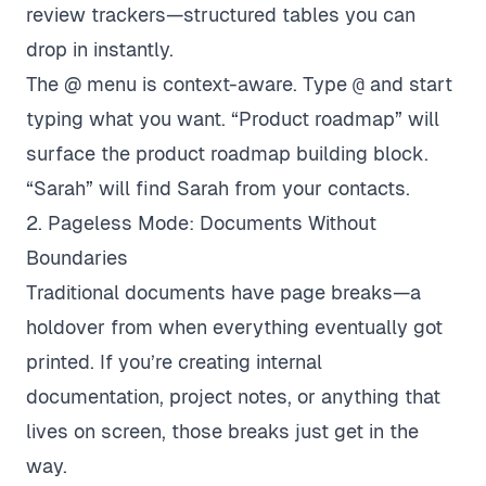
review trackers—structured tables you can
drop in instantly.
The @ menu is context-aware. Type
@
and start
typing what you want. “Product roadmap” will
surface the product roadmap building block.
“Sarah” will find Sarah from your contacts.
2. Pageless Mode: Documents Without
Boundaries
Traditional documents have page breaks—a
holdover from when everything eventually got
printed. If you’re creating internal
documentation, project notes, or anything that
lives on screen, those breaks just get in the
way.