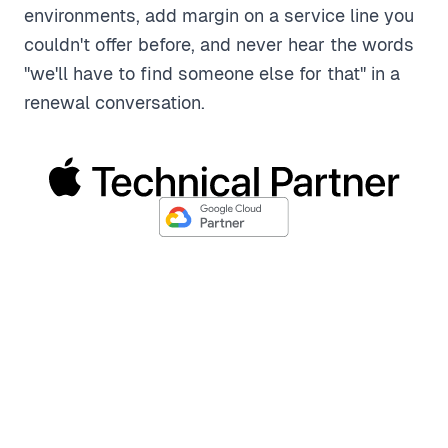
environments, add margin on a service line you
couldn't offer before, and never hear the words
"we'll have to find someone else for that" in a
renewal conversation.
Fits Right Into Your Workflow