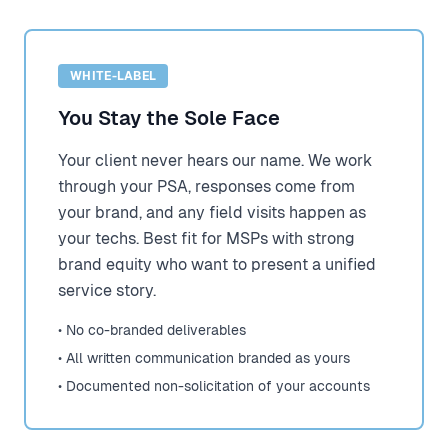
WHITE-LABEL
You Stay the Sole Face
Your client never hears our name. We work
through your PSA, responses come from
your brand, and any field visits happen as
your techs. Best fit for MSPs with strong
brand equity who want to present a unified
service story.
• No co-branded deliverables
• All written communication branded as yours
• Documented non-solicitation of your accounts