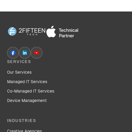
SERVICES
Our Services
Managed IT Services
Co-Managed IT Services
Device Management
INDUSTRIES
Creative Agencies