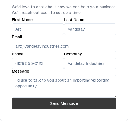
We'd love to chat about how we can help your business.
We'll reach out soon to set up a time.
First Name
Last Name
Email
Phone
Company
Message
Send Message