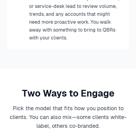
or service-desk lead to review volume,
trends, and any accounts that might
need more proactive work. You walk
away with something to bring to QBRs
with your clients.
Two Ways to Engage
Pick the model that fits how you position to
clients. You can also mix—some clients white-
label, others co-branded.