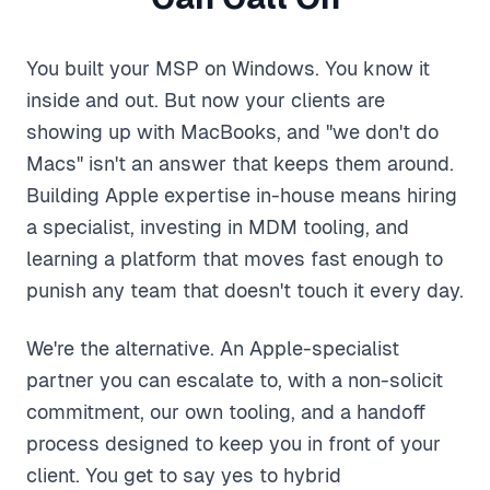
You built your MSP on Windows. You know it
inside and out. But now your clients are
showing up with MacBooks, and "we don't do
Macs" isn't an answer that keeps them around.
Building Apple expertise in-house means hiring
a specialist, investing in MDM tooling, and
learning a platform that moves fast enough to
punish any team that doesn't touch it every day.
We're the alternative. An Apple-specialist
partner you can escalate to, with a non-solicit
commitment, our own tooling, and a handoff
process designed to keep you in front of your
client. You get to say yes to hybrid