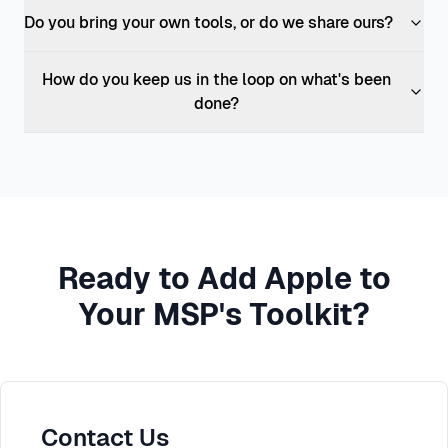
Do you bring your own tools, or do we share ours?
How do you keep us in the loop on what's been
done?
Ready to Add Apple to
Your MSP's Toolkit?
Contact Us