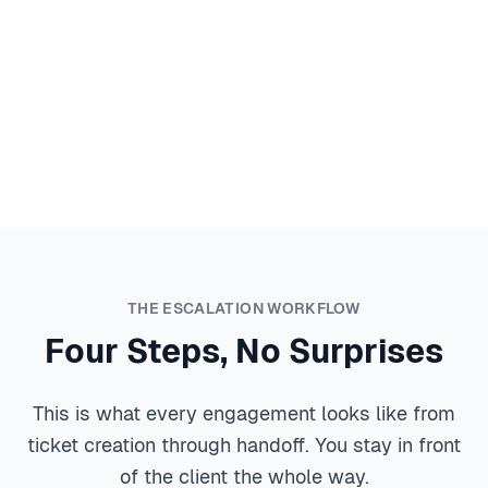
Say Yes to Hybrid Clients
New client with a fleet of MacBooks? Employee who
insists on using their iPhone? That's not a reason to
pass on the contract anymore. We handle the Apple
piece so you can take on hybrid environments with
confidence.
THE ESCALATION WORKFLOW
Four Steps, No Surprises
This is what every engagement looks like from
ticket creation through handoff. You stay in front
of the client the whole way.