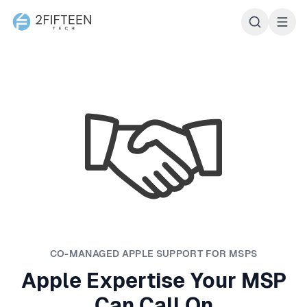
2Fifteen Tech
CO-MANAGED APPLE SUPPORT FOR MSPS
Apple Expertise Your MSP
Can Call On