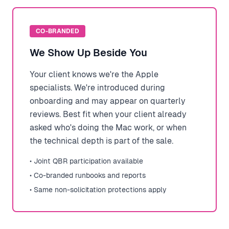
CO-BRANDED
We Show Up Beside You
Your client knows we're the Apple
specialists. We're introduced during
onboarding and may appear on quarterly
reviews. Best fit when your client already
asked who's doing the Mac work, or when
the technical depth is part of the sale.
• Joint QBR participation available
• Co-branded runbooks and reports
• Same non-solicitation protections apply