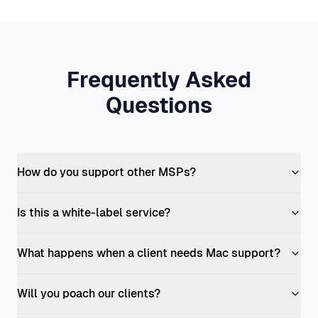
Frequently Asked
Questions
How do you support other MSPs?
Is this a white-label service?
What happens when a client needs Mac support?
Will you poach our clients?