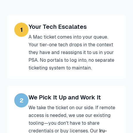
Your Tech Escalates
1
A Mac ticket comes into your queue.
Your tier-one tech drops in the context
they have and reassigns it to us in your
PSA. No portals to log into, no separate
ticketing system to maintain.
We Pick It Up and Work It
2
We take the ticket on our side. If remote
access is needed, we use our existing
tooling—you don't have to share
credentials or buy licenses. Our
Iru-