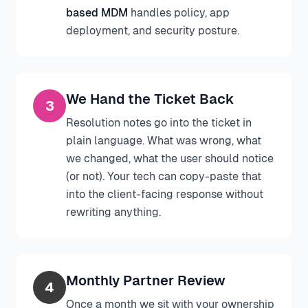
based MDM
handles policy, app
deployment, and security posture.
We Hand the Ticket Back
3
Resolution notes go into the ticket in
plain language. What was wrong, what
we changed, what the user should notice
(or not). Your tech can copy-paste that
into the client-facing response without
rewriting anything.
Monthly Partner Review
4
Once a month we sit with your ownership