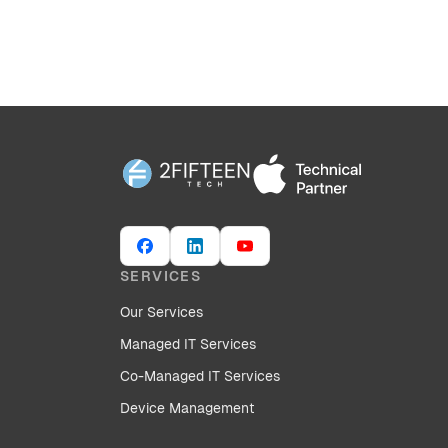
SERVICES
Our Services
Managed IT Services
Co-Managed IT Services
Device Management