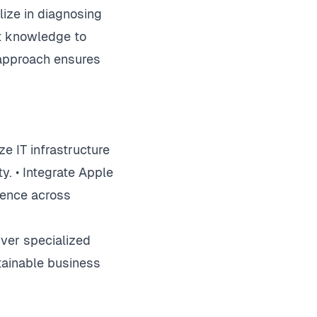
ize in diagnosing
ct knowledge to
e approach ensures
e IT infrastructure
. • Integrate Apple
ience across
ver specialized
tainable business