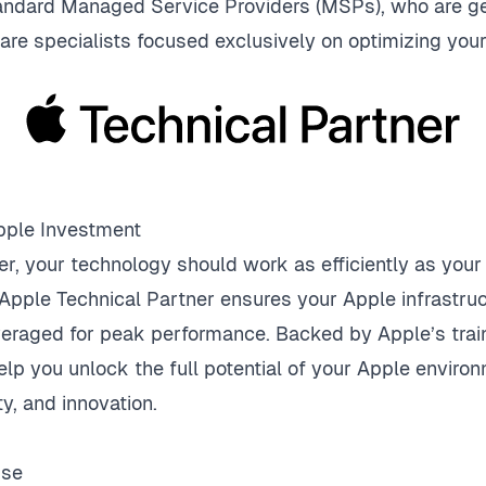
tandard Managed Service Providers (MSPs), who are ge
 are specialists focused exclusively on optimizing yo
pple Investment
er, your technology should work as efficiently as you
Apple Technical Partner ensures your Apple infrastruc
veraged for peak performance. Backed by Apple’s trai
elp you unlock the full potential of your Apple envir
ty, and innovation.
ise