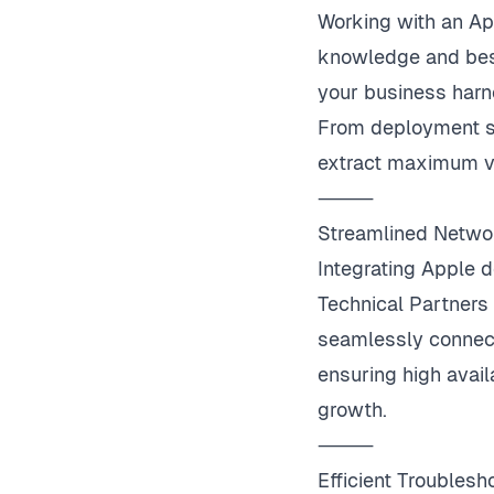
Working with an Ap
knowledge and best
your business harn
From deployment st
extract maximum v
⸻
Streamlined Netw
Integrating Apple 
Technical Partners
seamlessly connect
ensuring high avail
growth.
⸻
Efficient Troubles