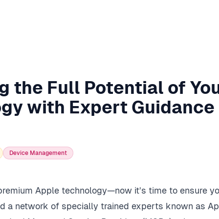
 the Full Potential of Yo
gy with Expert Guidance
Device Management
 premium Apple technology—now it’s time to ensure yo
ed a network of specially trained experts known as Ap