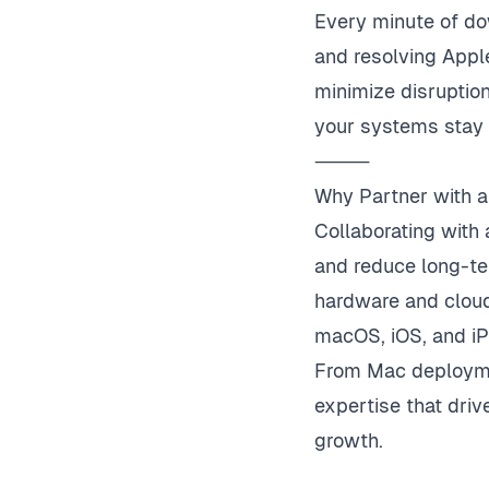
Every minute of do
and resolving Appl
minimize disruption
your systems stay 
⸻
Why Partner with a
Collaborating with 
and reduce long-te
hardware and cloud
macOS, iOS, and i
From Mac deploymen
expertise that dri
growth.