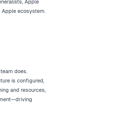
neralists, Apple
ur Apple ecosystem.
r team does.
ture is configured,
ning and resources,
onment—driving