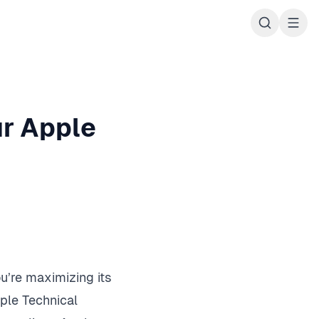
ur Apple
u’re maximizing its
ple Technical