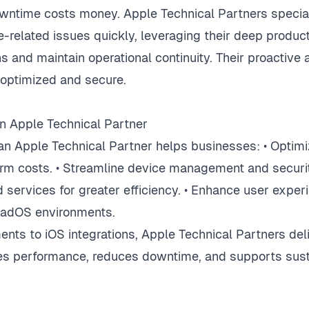
wntime costs money. Apple Technical Partners special
e-related issues quickly, leveraging their deep produ
s and maintain operational continuity. Their proactiv
optimized and secure.
n Apple Technical Partner
an Apple Technical Partner helps businesses: • Optimiz
rm costs. • Streamline device management and security
 services for greater efficiency. • Enhance user exper
PadOS environments.
ts to iOS integrations, Apple Technical Partners deli
ves performance, reduces downtime, and supports sus