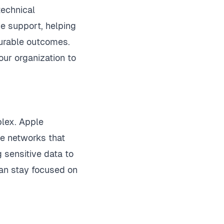
technical
e support, helping
surable outcomes.
ur organization to
plex. Apple
le networks that
 sensitive data to
 can stay focused on