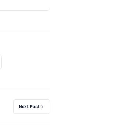
Next Post