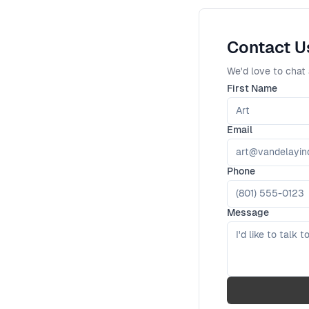
Contact U
We'd love to chat 
First Name
Email
Phone
Message