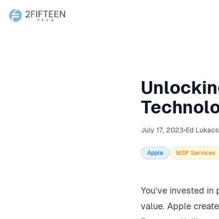
2Fifteen Tech
Unlocking
Technolo
July 17, 2023
•
Ed Lukacs
Apple
MSP Services
You’ve invested in
value. Apple creat