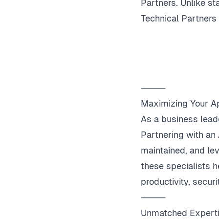
Partners. Unlike s
Technical Partners
⸻
Maximizing Your A
As a business lead
Partnering with an 
maintained, and le
these specialists h
productivity, securi
⸻
Unmatched Expert