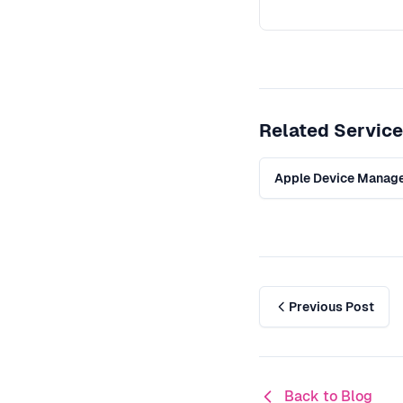
Related Servic
Apple Device Manag
Previous Post
Back to Blog