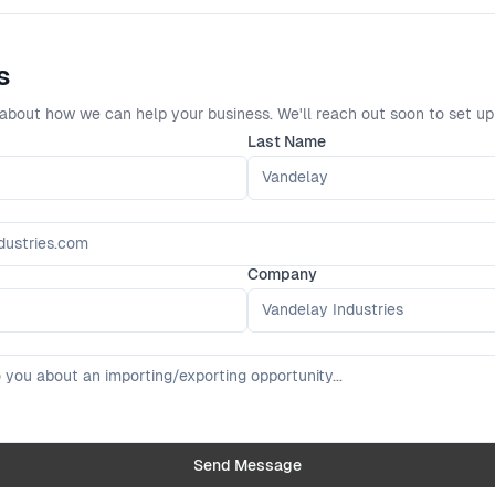
s
about how we can help your business. We'll reach out soon to set up
Last Name
Company
Send Message