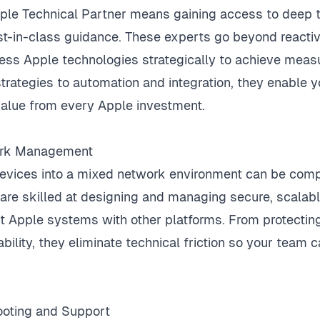
ple Technical Partner means gaining access to deep 
-in-class guidance. These experts go beyond reactiv
ess Apple technologies strategically to achieve mea
rategies to automation and integration, they enable yo
alue from every Apple investment.
ork Management
devices into a mixed network environment can be com
 are skilled at designing and managing secure, scalab
 Apple systems with other platforms. From protecting
ability, they eliminate technical friction so your team
hooting and Support