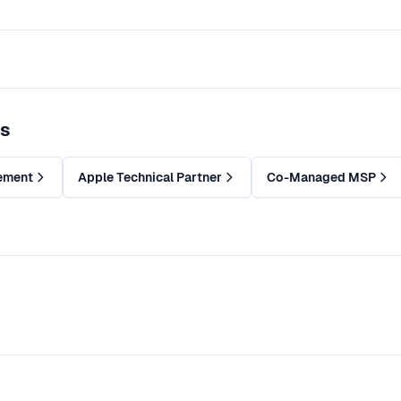
es
ement
Apple Technical Partner
Co-Managed MSP