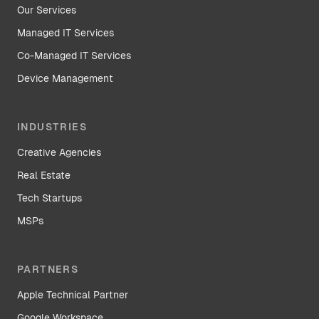
Our Services
Managed IT Services
Co-Managed IT Services
Device Management
INDUSTRIES
Creative Agencies
Real Estate
Tech Startups
MSPs
PARTNERS
Apple Technical Partner
Google Workspace