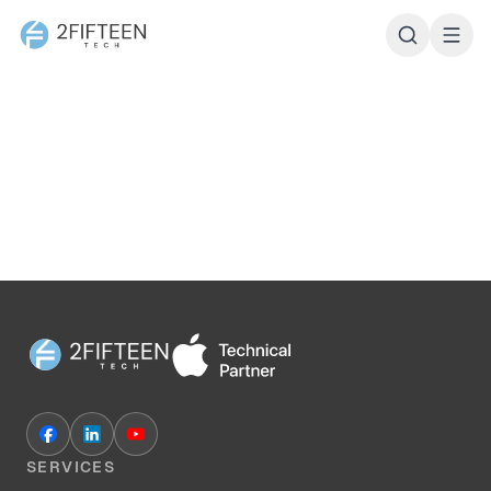
2Fifteen Tech
SERVICES