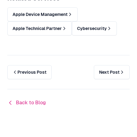
Apple Device Management
Apple Technical Partner
Cybersecurity
Previous Post
Next Post
Back to Blog