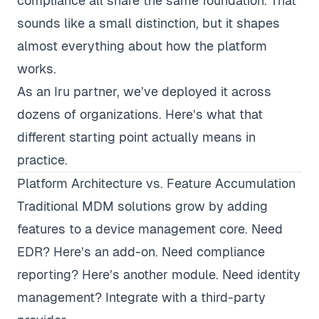
compliance all share the same foundation. That
sounds like a small distinction, but it shapes
almost everything about how the platform
works.
As an
Iru partner
, we’ve deployed it across
dozens of organizations. Here’s what that
different starting point actually means in
practice.
Platform Architecture vs. Feature Accumulation
Traditional MDM solutions grow by adding
features to a device management core. Need
EDR? Here’s an add-on. Need compliance
reporting? Here’s another module. Need identity
management? Integrate with a third-party