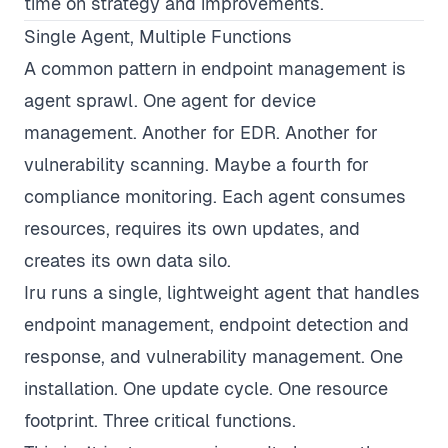
time on strategy and improvements.
Single Agent, Multiple Functions
A common pattern in endpoint management is
agent sprawl. One agent for device
management. Another for EDR. Another for
vulnerability scanning. Maybe a fourth for
compliance monitoring. Each agent consumes
resources, requires its own updates, and
creates its own data silo.
Iru runs a single, lightweight agent that handles
endpoint management, endpoint detection and
response, and vulnerability management. One
installation. One update cycle. One resource
footprint. Three critical functions.