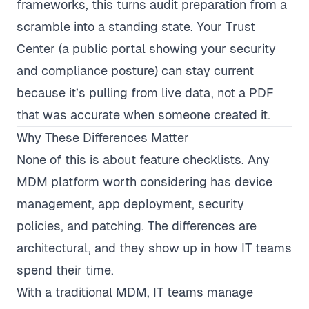
frameworks, this turns audit preparation from a
scramble into a standing state. Your Trust
Center (a public portal showing your security
and compliance posture) can stay current
because it’s pulling from live data, not a PDF
that was accurate when someone created it.
Why These Differences Matter
None of this is about feature checklists. Any
MDM platform worth considering has device
management, app deployment, security
policies, and patching. The differences are
architectural, and they show up in how IT teams
spend their time.
With a traditional MDM, IT teams manage