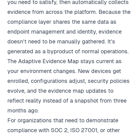
you need to satisfy, then automatically collects
evidence from across the platform. Because the
compliance layer shares the same data as
endpoint management and identity, evidence
doesn’t need to be manually gathered. It’s
generated as a byproduct of normal operations.
The Adaptive Evidence Map stays current as
your environment changes. New devices get
enrolled, configurations adjust, security policies
evolve, and the evidence map updates to
reflect reality instead of a snapshot from three
months ago.
For organizations that need to demonstrate
compliance with SOC 2, ISO 27001, or other