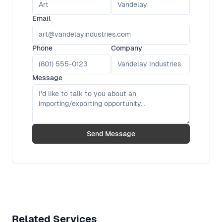
Email
Phone
Company
Message
Send Message
Related Services