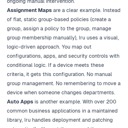
ongoing manual intervention.
Assignment Maps
are a clear example. Instead
of flat, static group-based policies (create a
group, assign a policy to the group, manage
group membership manually), Iru uses a visual,
logic-driven approach. You map out
configurations, apps, and security controls with
conditional logic. If a device meets these
criteria, it gets this configuration. No manual
group management. No remembering to move a
device when someone changes departments.
Auto Apps
is another example. With over 200
common business applications in a maintained
library, Iru handles deployment and patching