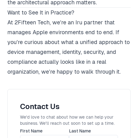
the architectural approach matters.
Want to See It in Practice?
At 2Fifteen Tech, we’re an
Iru partner
that
manages Apple environments end to end. If
you’re curious about what a unified approach to
device management, identity, security, and
compliance actually looks like in a real
organization, we’re happy to walk through it.
Contact Us
We'd love to chat about how we can help your
business. We'll reach out soon to set up a time.
First Name
Last Name