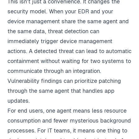
This isn’t just a convenience. It changes the
security model. When your EDR and your
device management share the same agent and
the same data, threat detection can
immediately trigger device management
actions. A detected threat can lead to automatic
containment without waiting for two systems to
communicate through an integration.
Vulnerability findings can prioritize patching
through the same agent that handles app
updates.
For end users, one agent means less resource
consumption and fewer mysterious background
processes. For IT teams, it means one thing to