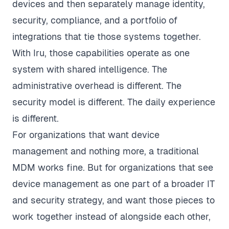
devices and then separately manage identity,
security, compliance, and a portfolio of
integrations that tie those systems together.
With Iru, those capabilities operate as one
system with shared intelligence. The
administrative overhead is different. The
security model is different. The daily experience
is different.
For organizations that want device
management and nothing more, a traditional
MDM works fine. But for organizations that see
device management as one part of a broader IT
and security strategy, and want those pieces to
work together instead of alongside each other,