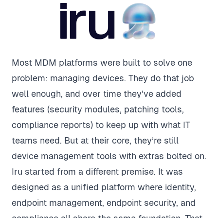
Most MDM platforms were built to solve one
problem: managing devices. They do that job
well enough, and over time they’ve added
features (security modules, patching tools,
compliance reports) to keep up with what IT
teams need. But at their core, they’re still
device management tools with extras bolted on.
Iru started from a different premise. It was
designed as a unified platform where identity,
endpoint management, endpoint security, and