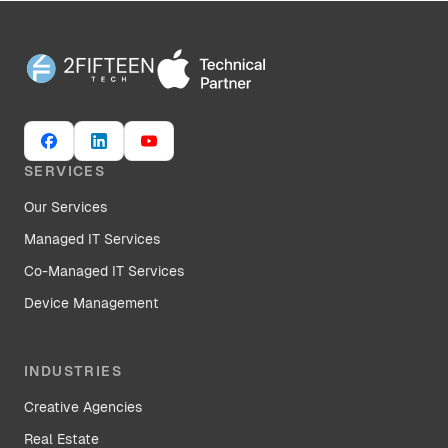
SERVICES
Our Services
Managed IT Services
Co-Managed IT Services
Device Management
INDUSTRIES
Creative Agencies
Real Estate