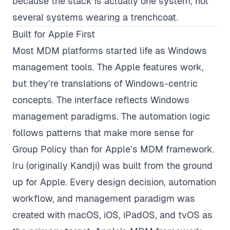
because the stack is actually one system, not
several systems wearing a trenchcoat.
Built for Apple First
Most MDM platforms started life as Windows
management tools. The Apple features work,
but they’re translations of Windows-centric
concepts. The interface reflects Windows
management paradigms. The automation logic
follows patterns that make more sense for
Group Policy than for Apple’s MDM framework.
Iru (originally Kandji) was built from the ground
up for Apple. Every design decision, automation
workflow, and management paradigm was
created with macOS, iOS, iPadOS, and tvOS as