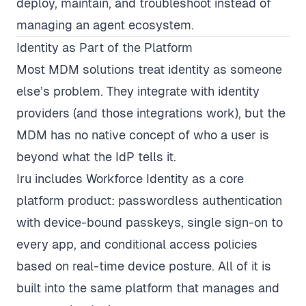
deploy, maintain, and troubleshoot instead of
managing an agent ecosystem.
Identity as Part of the Platform
Most MDM solutions treat identity as someone
else’s problem. They integrate with identity
providers (and those integrations work), but the
MDM has no native concept of who a user is
beyond what the IdP tells it.
Iru includes Workforce Identity as a core
platform product: passwordless authentication
with device-bound passkeys, single sign-on to
every app, and conditional access policies
based on real-time device posture. All of it is
built into the same platform that manages and