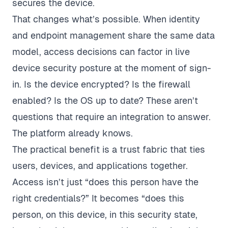
secures the device.
That changes what’s possible. When identity
and endpoint management share the same data
model, access decisions can factor in live
device security posture at the moment of sign-
in. Is the device encrypted? Is the firewall
enabled? Is the OS up to date? These aren’t
questions that require an integration to answer.
The platform already knows.
The practical benefit is a trust fabric that ties
users, devices, and applications together.
Access isn’t just “does this person have the
right credentials?” It becomes “does this
person, on this device, in this security state,