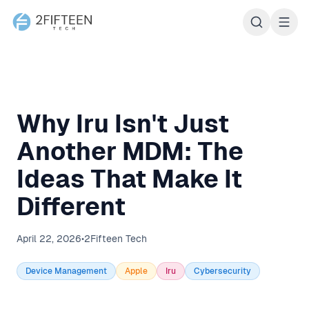
2Fifteen Tech
Why Iru Isn't Just
Another MDM: The
Ideas That Make It
Different
April 22, 2026
•
2Fifteen Tech
Device Management
Apple
Iru
Cybersecurity