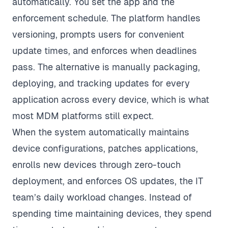
automatically. You set the app and the
enforcement schedule. The platform handles
versioning, prompts users for convenient
update times, and enforces when deadlines
pass. The alternative is manually packaging,
deploying, and tracking updates for every
application across every device, which is what
most MDM platforms still expect.
When the system automatically maintains
device configurations, patches applications,
enrolls new devices through zero-touch
deployment, and enforces OS updates, the IT
team’s daily workload changes. Instead of
spending time maintaining devices, they spend