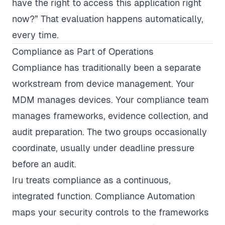
have the right to access this application right
now?” That evaluation happens automatically,
every time.
Compliance as Part of Operations
Compliance has traditionally been a separate
workstream from device management. Your
MDM manages devices. Your compliance team
manages frameworks, evidence collection, and
audit preparation. The two groups occasionally
coordinate, usually under deadline pressure
before an audit.
Iru treats compliance as a continuous,
integrated function. Compliance Automation
maps your security controls to the frameworks