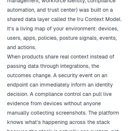
management, workforce identity, compliance
automation, and trust center) was built on a
shared data layer called the Iru Context Model.
It’s a living map of your environment: devices,
users, apps, policies, posture signals, events,
and actions.
When products share real context instead of
passing data through integrations, the
outcomes change. A security event on an
endpoint can immediately inform an identity
decision. A compliance control can pull live
evidence from devices without anyone
manually collecting screenshots. The platform
knows what’s happening across the stack