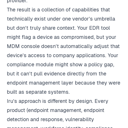
provider.
The result is a collection of capabilities that
technically exist under one vendor’s umbrella
but don’t truly share context. Your EDR tool
might flag a device as compromised, but your
MDM console doesn’t automatically adjust that
device’s access to company applications. Your
compliance module might show a policy gap,
but it can’t pull evidence directly from the
endpoint management layer because they were
built as separate systems.
Iru’s approach is different by design. Every
product (endpoint management, endpoint
detection and response, vulnerability