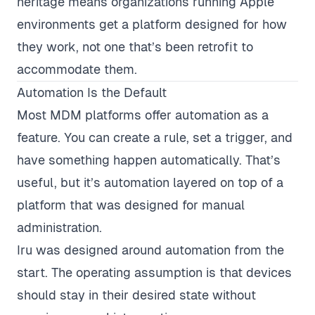
heritage means organizations running Apple
environments get a platform designed for how
they work, not one that’s been retrofit to
accommodate them.
Automation Is the Default
Most MDM platforms offer automation as a
feature. You can create a rule, set a trigger, and
have something happen automatically. That’s
useful, but it’s automation layered on top of a
platform that was designed for manual
administration.
Iru was designed around automation from the
start. The operating assumption is that devices
should stay in their desired state without