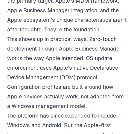
the primary target. Apple’s MDM framework,
Apple Business Manager integration, and the
Apple ecosystem’s unique characteristics aren’t
afterthoughts. They’re the foundation.
This shows up in practical ways. Zero-touch
deployment through Apple Business Manager
works the way Apple intended. OS update
enforcement uses Apple’s native Declarative
Device Management (DDM) protocol.
Configuration profiles are built around how
Apple devices actually work, not adapted from
a Windows management model.
The platform has since expanded to include
Windows and Android. But the Apple-first