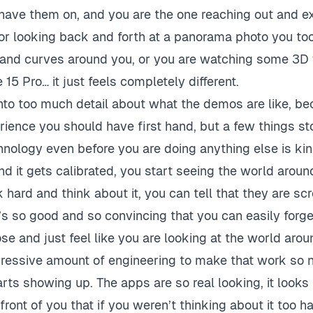
have them on, and you are the one reaching out and e
, or looking back and forth at a panorama photo you to
 and curves around you, or you are watching some 3D 
15 Pro… it just feels completely different.
into too much detail about what the demos are like, be
erience you should have first hand, but a few things st
chnology even before you are doing anything else is ki
 and it gets calibrated, you start seeing the world arou
 hard and think about it, you can tell that they are scr
t’s so good and so convincing that you can easily forge
se and just feel like you are looking at the world arou
pressive amount of engineering to make that work so n
rts showing up. The apps are so real looking, it looks 
 front of you that if you weren’t thinking about it too h