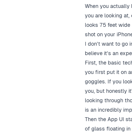
When you actually 
you are looking at
looks 75 feet wide
shot on your iPhone 
I don’t want to go 
believe it’s an exp
First, the basic te
you first put it on
goggles. If you look
you, but honestly i
looking through tho
is an incredibly im
Then the App UI sta
of glass floating in