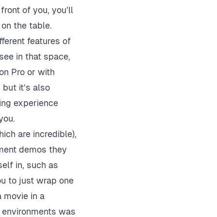
front of you, you’ll
 on the table.
erent features of
see in that space,
on Pro or with
 but it’s also
ling experience
you.
ch are incredible),
nment demos they
elf in, such as
u to just wrap one
 movie in a
3D environments was