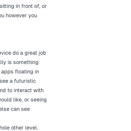
tting in front of, or
you however you
vice do a great job
ally is something
 apps floating in
see a futuristic
nd to interact with
uld like, or seeing
else can see
hole other level.