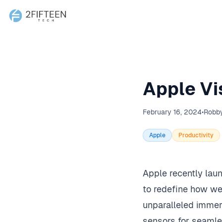
2Fifteen Tech
Apple Vi
February 16, 2024
•
Robb
Apple
Productivity
Apple recently lau
to redefine how we 
unparalleled immers
sensors for seamles