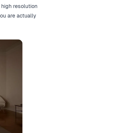
high resolution
you are actually