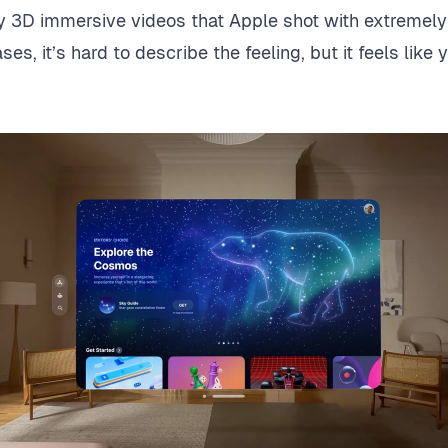
ly 3D immersive videos that Apple shot with extremely 
es, it’s hard to describe the feeling, but it feels like 