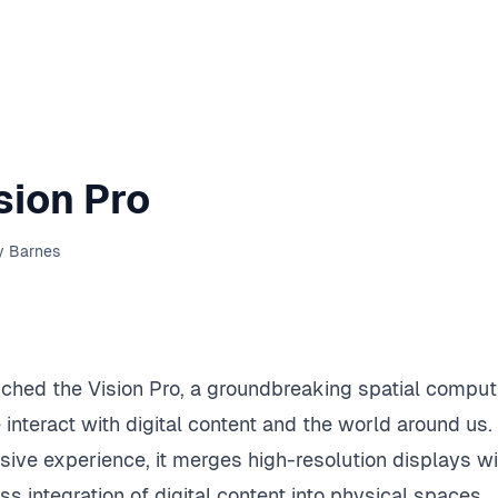
sion Pro
y Barnes
nched the Vision Pro, a groundbreaking spatial comput
interact with digital content and the world around us.
ive experience, it merges high-resolution displays wi
s integration of digital content into physical spaces.