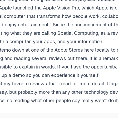
 Apple launched the Apple Vision Pro, which Apple is ca
ial computer that transforms how people work, collabo
nd enjoy entertainment.” Since the announcement of th
ting what they are calling Spatial Computing, as a re
th a computer, your apps, and your information.
 demo down at one of the Apple Stores here locally to e
g and reading several reviews out there. It is a rema
ssible to explain in words. If you have the opportunity,
up a demo so you can experience it yourself.
of my favorite reviews that I read for more detail. I lar
say, but probably more than any other technology devi
e, so reading what other people say really won’t do it 