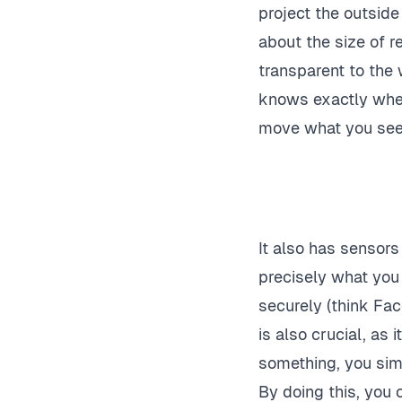
project the outside
about the size of r
transparent to the
knows exactly wher
move what you see t
It also has sensor
precisely what you 
securely (think Fac
is also crucial, as 
something, you simpl
By doing this, you