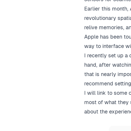
Earlier this month,
revolutionary spat
relive memories, a
Apple has been tou
way to interface wi
I recently set up a
hand, after watchin
that is nearly impo
recommend setting 
I will link to some 
most of what they 
about the experienc