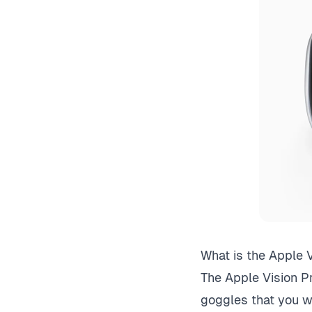
What is the Apple V
The Apple Vision Pr
goggles that you w