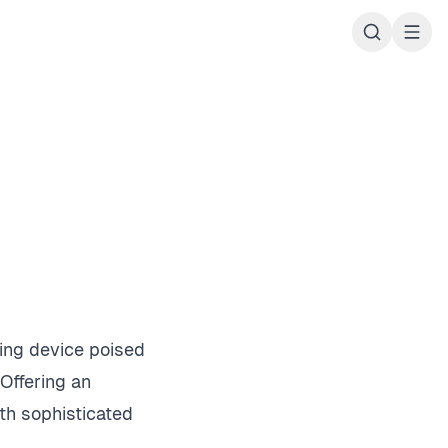
ing device poised
 Offering an
th sophisticated