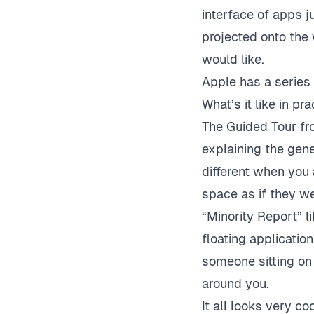
interface of apps ju
projected onto the
would like.
Apple has a series
What’s it like in pra
The Guided Tour fr
explaining the gener
different when you 
space as if they we
“Minority Report” l
floating applicati
someone sitting on
around you.
It all looks very co