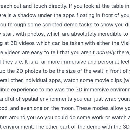
reach out and touch directly. If you look at the table in 
ere is a shadow under the apps floating in front of you
ou through some scripted demo tasks to show you diff
y start with photos, which are absolutely incredible to 
 at 3D videos which can be taken with either the Visi
e videos are easy to tell that you aren’t
actually
there,
they are. It is a far more immersive and personal fee
p the 2D photos to be the size of the wall in front of 
ral other individual apps, watch some movie clips (whi
dible experience to me was the 3D immersive enviro
andful of spatial environments you can just wrap yours
od, and even one on the moon. These modes allow yo
nts around you so you could do some work or watch a
nt environment. The other part of the demo with the 