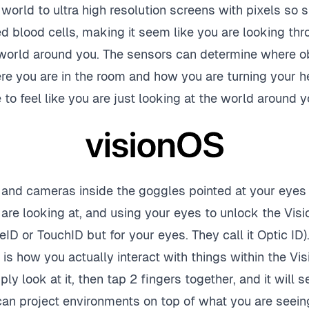
 world to ultra high resolution screens with pixels so 
ed blood cells, making it seem like you are looking t
 world around you. The sensors can determine where ob
e you are in the room and how you are turning your he
o feel like you are just looking at the world around y
s and cameras inside the goggles pointed at your eyes 
are looking at, and using your eyes to unlock the Visi
eID or TouchID but for your eyes. They call it Optic ID)
it is how you actually interact with things within the Vis
y look at it, then tap 2 fingers together, and it will sel
 can project environments on top of what you are seein