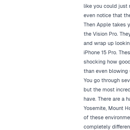
like you could just 
even notice that th
Then Apple takes y
the Vision Pro. The
and wrap up looking
iPhone 15 Pro. Thes
shocking how good 
than even blowing u
You go through seve
but the most incre
have. There are a h
Yosemite, Mount Ho
of these environme
completely differe