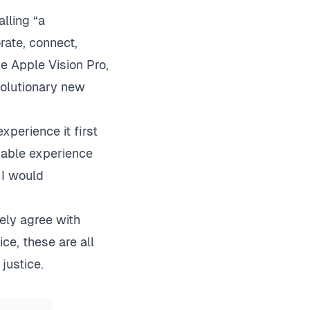
lling “a
rate, connect,
e Apple Vision Pro,
volutionary new
xperience it first
rkable experience
 I would
gely agree with
ce, these are all
justice.