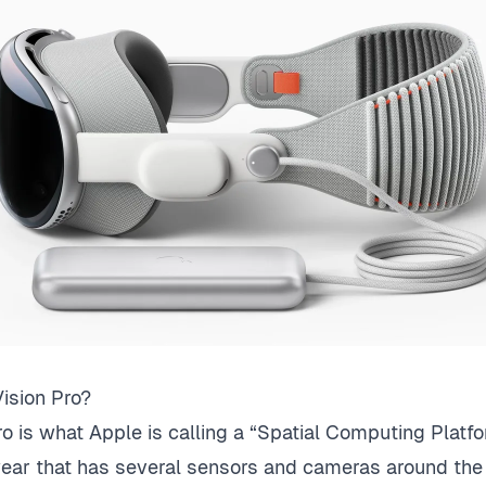
ision Pro?
o is what Apple is calling a “Spatial Computing Platform
ear that has several sensors and cameras around the o