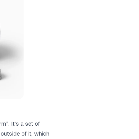
”. It’s a set of
utside of it, which