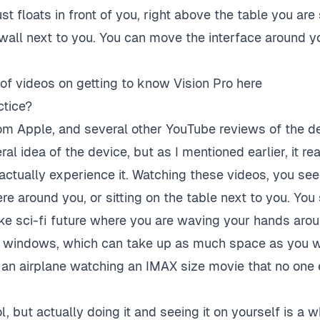
st floats in front of you, right above the table you are si
 wall next to you. You can move the interface around 
 of videos on
getting to know Vision Pro here
ctice?
om Apple, and several other YouTube reviews of the de
al idea of the device, but as I mentioned earlier, it re
actually experience it. Watching these videos, you see
re around you, or sitting on the table next to you. You 
ike sci-fi future where you are waving your hands arou
on windows, which can take up as much space as you wo
 an airplane watching an IMAX size movie that no one 
ol, but actually doing it and seeing it on yourself is a w