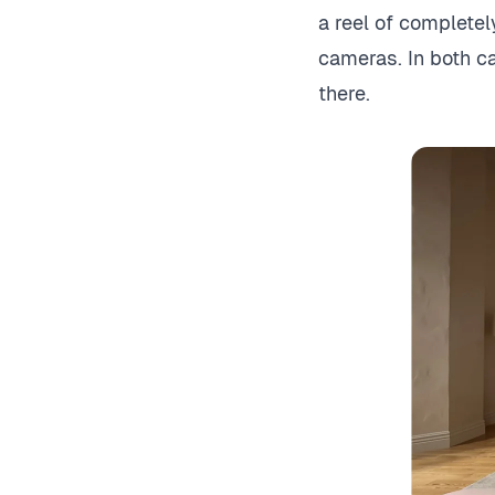
a reel of complete
cameras. In both cas
there.