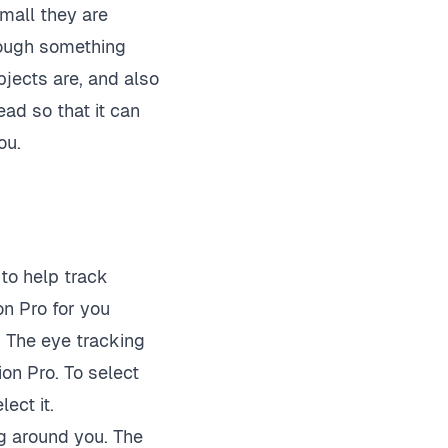
small they are
hrough something
jects are, and also
ad so that it can
ou.
to help track
on Pro for you
. The eye tracking
ion Pro. To select
ect it.
g around you. The