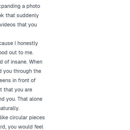
xpanding a photo
ok that suddenly
videos that you
cause I honestly
ood out to me.
nd of insane. When
nd you through the
eens in front of
t that you are
nd you. That alone
aturally.
like circular pieces
ard, you would feel